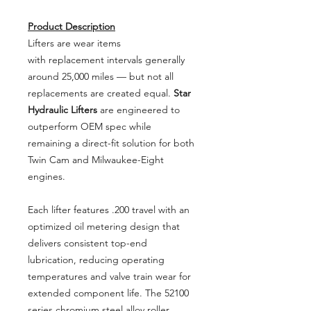
Product Description
Lifters are wear items
with replacement intervals generally
around 25,000 miles — but not all
replacements are created equal.
Star
Hydraulic Lifters
are engineered to
outperform OEM spec while
remaining a direct-fit solution for both
Twin Cam and Milwaukee-Eight
engines.
Each lifter features .200 travel with an
optimized oil metering design that
delivers consistent top-end
lubrication, reducing operating
temperatures and valve train wear for
extended component life. The 52100
series chromium steel alloy roller