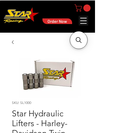
Order Now
SKU: SL1000
Star Hydraulic
Lifters - Harley-