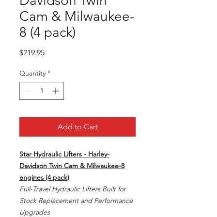
Davidson Twin
Cam & Milwaukee-
8 (4 pack)
Price
$219.95
Quantity
*
Add to Cart
Star Hydraulic Lifters - Harley-
Davidson Twin Cam & Milwaukee-8
engines (4 pack)
Full-Travel Hydraulic Lifters Built for
Stock Replacement and Performance
Upgrades