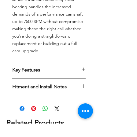
bearing handles the increased
demands of a performance camshaft
up to 7500 RPM without compromise
making these the right call whether
you're doing a straightforward
replacement or building out a full
cam upgrade.
Key Features
Hydraulic design with
0.200 travel
Fitment and Install Notes
Rated up to 7500 RPM
Custom valving
for proper bleed
H-D Twin Cam 2007+ and M8 2017+
down rate
Optimized oil metering
for
consistent top-end lubrication
under load
Related Products
Durable design — 52100
chromium steel alloy roller bearing