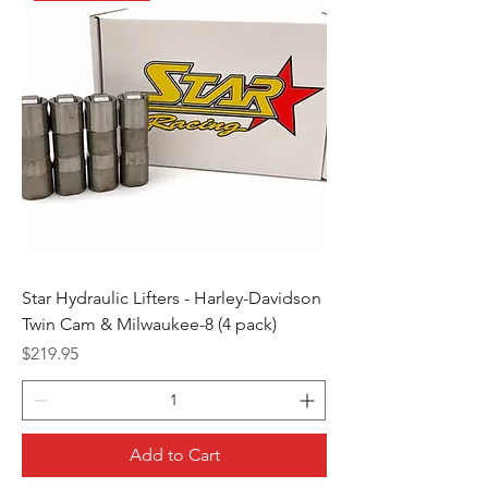
Star Hydraulic Lifters - Harley-Davidson
Twin Cam & Milwaukee-8 (4 pack)
Price
$219.95
Add to Cart