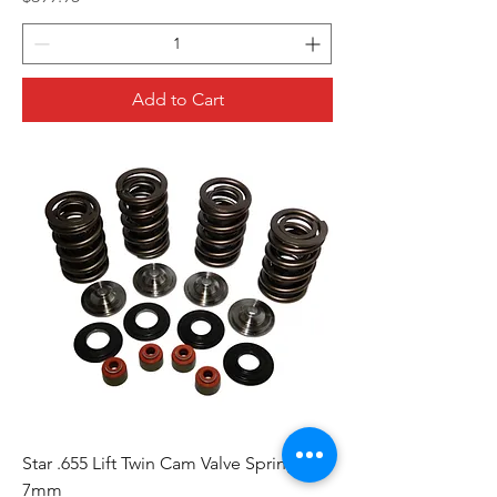
Add to Cart
Star .655 Lift Twin Cam Valve Spring Kit -
7mm