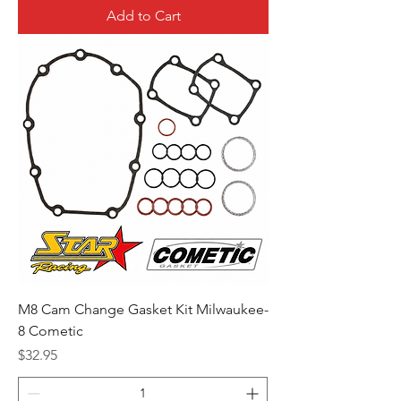
Add to Cart
M8 Cam Change Gasket Kit Milwaukee-
8 Cometic
Price
$32.95