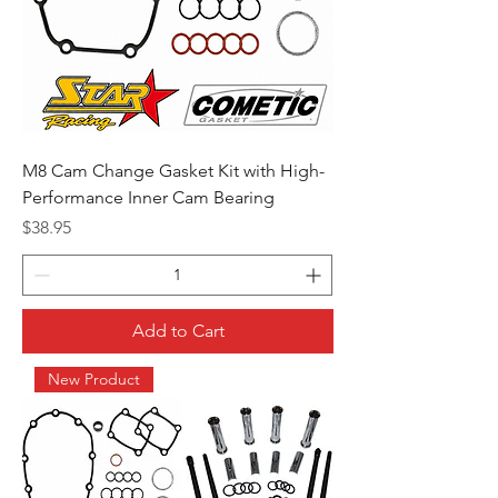
M8 Cam Change Gasket Kit with High-
Performance Inner Cam Bearing
Price
$38.95
Add to Cart
New Product