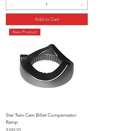
Add to Cart
New Product
Star Twin Cam Billet Compensator
Ramp
Price
$399.95