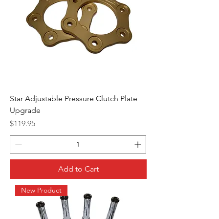
Star Adjustable Pressure Clutch Plate
Upgrade
Price
$119.95
Add to Cart
New Product