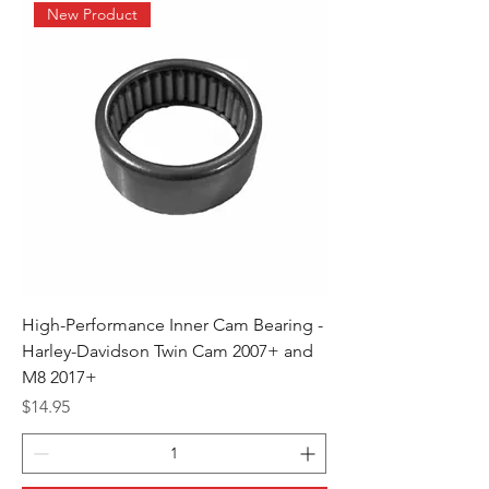
New Product
High-Performance Inner Cam Bearing -
Harley-Davidson Twin Cam 2007+ and
M8 2017+
Price
$14.95