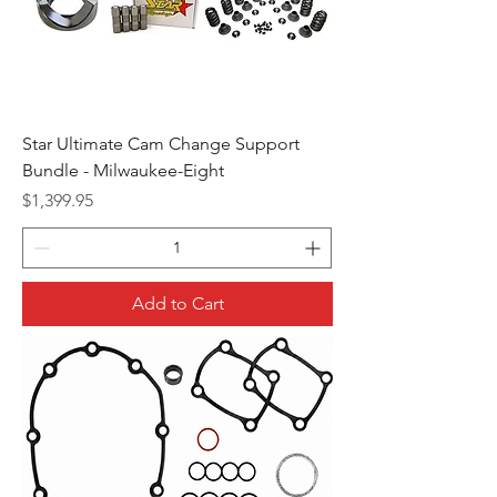
Star Ultimate Cam Change Support
Bundle - Milwaukee-Eight
Price
$1,399.95
Add to Cart