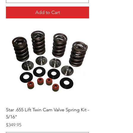
Add to Cart
Star .655 Lift Twin Cam Valve Spring Kit -
5/16"
Price
$349.95