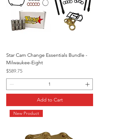
Star Cam Change Essentials Bundle -
Milwaukee-Eight
Price
$589.75
Add to Cart
New Product