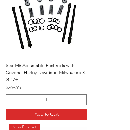
Star M8 Adjustable Pushrods with
Covers - Harley-Davidson Milwaukee-8
2017+
Price
$269.95
Add to Cart
New Product