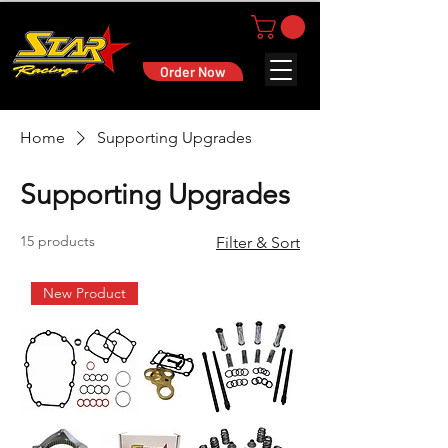
Order Now
Home
Supporting Upgrades
Supporting Upgrades
15 products
Filter & Sort
New Product